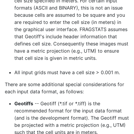
cell size specified in meters. For certain input
formats (ASCII and BINARY), this is not an issue
because cells are assumed to be square and you
are required to enter the cell size (in meters) in
the graphical user interface. FRAGSTATS assumes
that Geotiff's include header information that
defines cell size. Consequently these images must
have a metric projection (e.g., UTM) to ensure
that cell size is given in metric units.
All input grids must have a cell size > 0.001 m.
There are some additional special considerations for
each input data format, as follows:
Geotiffs
-- Geotiff (*.tif or *.tiff) is the
recommended format for the input data format
(and is the development format). The Geotiff must
be projected with a metric projection (e.g., UTM)
such that the cell units are in meters.