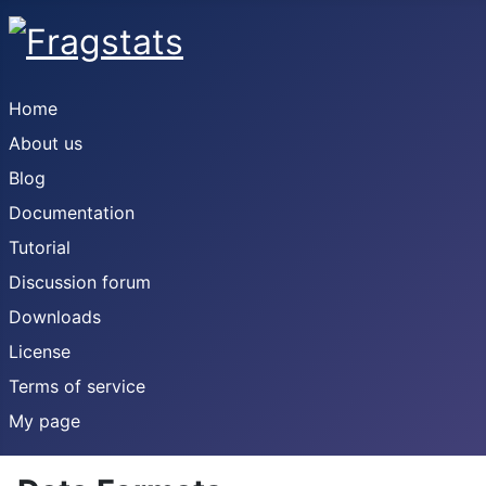
Home
About us
Blog
Documentation
Tutorial
Discussion forum
Downloads
License
Terms of service
My page