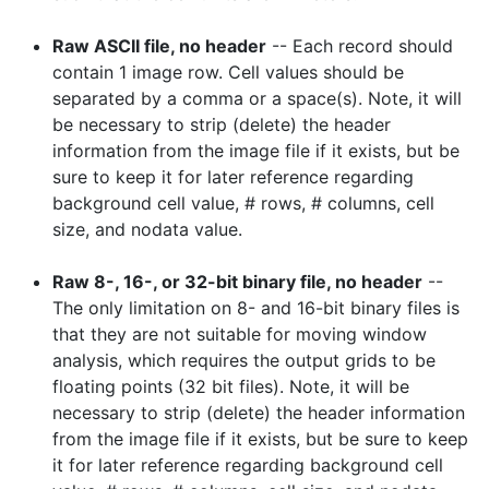
Raw ASCII file, no header
-- Each record should
contain 1 image row. Cell values should be
separated by a comma or a space(s). Note, it will
be necessary to strip (delete) the header
information from the image file if it exists, but be
sure to keep it for later reference regarding
background cell value, # rows, # columns, cell
size, and nodata value.
Raw 8-, 16-, or 32-bit binary file, no header
--
The only limitation on 8- and 16-bit binary files is
that they are not suitable for moving window
analysis, which requires the output grids to be
floating points (32 bit files). Note, it will be
necessary to strip (delete) the header information
from the image file if it exists, but be sure to keep
it for later reference regarding background cell