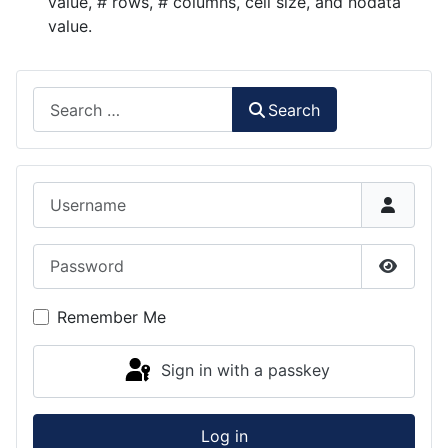
value, # rows, # columns, cell size, and nodata
value.
Search
Search
Username
Password
Show P
Remember Me
Sign in with a passkey
Log in