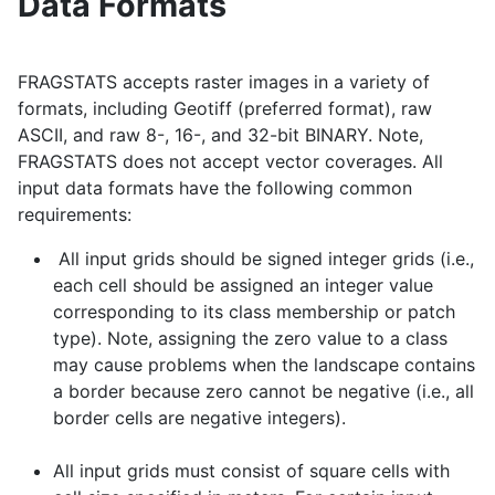
Data Formats
FRAGSTATS accepts raster images in a variety of
formats, including Geotiff (preferred format), raw
ASCII, and raw 8-, 16-, and 32-bit BINARY. Note,
FRAGSTATS does not accept vector coverages. All
input data formats have the following common
requirements:
All input grids should be signed integer grids (i.e.,
each cell should be assigned an integer value
corresponding to its class membership or patch
type). Note, assigning the zero value to a class
may cause problems when the landscape contains
a border because zero cannot be negative (i.e., all
border cells are negative integers).
All input grids must consist of square cells with