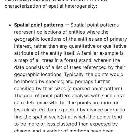
characterization of spatial heterogeneity:
Spatial point patterns
-- Spatial point patterns
represent collections of entities where the
geographic locations of the entities are of primary
interest, rather than any quantitative or qualitative
attribute of the entity itself. A familiar example is
a map of all trees in a forest stand, wherein the
data consists of a list of trees referenced by their
geographic locations. Typically, the points would
be labeled by species, and perhaps further
specified by their sizes (a marked point pattern).
The goal of point pattern analysis with such data
is to determine whether the points are more or
less clustered than expected by chance and/or to
find the spatial scale(s) at which the points tend
to be more or less clustered than expected by
chance, and a variety of methods have been