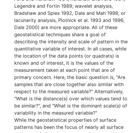
Legendre and Fortin 1989; wavelet analysis,
Bradshaw and Spies 1992, Dale and Mah 1998; or
lacunarity analysis, Plotnick et al. 1993 and 1996,
Dale 2000) are more appropriate. All of these
geostatistical techniques share a goal of
describing the intensity and scale of pattern in the
quantitative variable of interest. In all cases, while
the location of the data points (or quadrats) is
known and of interest, it is the values of the
measurement taken at each point that are of
primary concern. Here, the basic question is, "Are
samples that are close together also similar with
respect to the measured variable?" Alternatively,
"What is the distance(s) over which values tend to
be similar?", and "What is the dominant scale(s) of
variability in the measured variable?"
While the geostatistical properties of surface
patterns has been the focus of nearly all surface