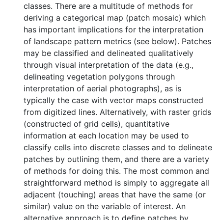
classes. There are a multitude of methods for
deriving a categorical map (patch mosaic) which
has important implications for the interpretation
of landscape pattern metrics (see below). Patches
may be classified and delineated qualitatively
through visual interpretation of the data (e.g.,
delineating vegetation polygons through
interpretation of aerial photographs), as is
typically the case with vector maps constructed
from digitized lines. Alternatively, with raster grids
(constructed of grid cells), quantitative
information at each location may be used to
classify cells into discrete classes and to delineate
patches by outlining them, and there are a variety
of methods for doing this. The most common and
straightforward method is simply to aggregate all
adjacent (touching) areas that have the same (or
similar) value on the variable of interest. An
alternative approach is to define patches by