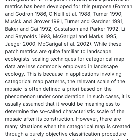
metrics has been developed for this purpose (Forman
and Godron 1986, O'Neill et al. 1988, Turner 1990,
Musick and Grover 1991, Turner and Gardner 1991,
Baker and Cai 1992, Gustafson and Parker 1992, Li
and Reynolds 1993, McGarigal and Marks 1995,
Jaeger 2000, McGarigal et al. 2002). While these
patch metrics are quite familiar to landscape
ecologists, scaling techniques for categorical map
data are less commonly employed in landscape
ecology. This is because in applications involving
categorical map patterns, the relevant scale of the
mosaic is often defined a priori based on the
phenomenon under consideration. In such cases, it is
usually assumed that it would be meaningless to
determine the so-called characteristic scale of the
mosaic after its construction. However, there are
many situations when the categorical map is created
through a purely objective classification procedure