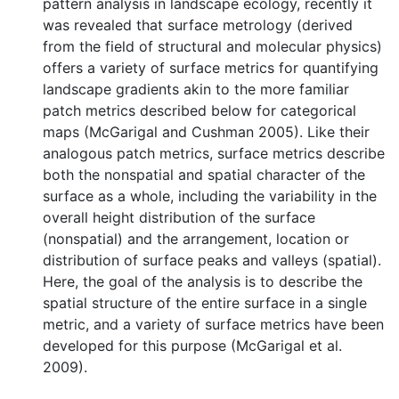
pattern analysis in landscape ecology, recently it
was revealed that surface metrology (derived
from the field of structural and molecular physics)
offers a variety of surface metrics for quantifying
landscape gradients akin to the more familiar
patch metrics described below for categorical
maps (McGarigal and Cushman 2005). Like their
analogous patch metrics, surface metrics describe
both the nonspatial and spatial character of the
surface as a whole, including the variability in the
overall height distribution of the surface
(nonspatial) and the arrangement, location or
distribution of surface peaks and valleys (spatial).
Here, the goal of the analysis is to describe the
spatial structure of the entire surface in a single
metric, and a variety of surface metrics have been
developed for this purpose (McGarigal et al.
2009).