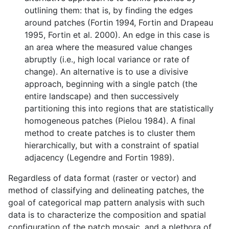
outlining them: that is, by finding the edges
around patches (Fortin 1994, Fortin and Drapeau
1995, Fortin et al. 2000). An edge in this case is
an area where the measured value changes
abruptly (i.e., high local variance or rate of
change). An alternative is to use a divisive
approach, beginning with a single patch (the
entire landscape) and then successively
partitioning this into regions that are statistically
homogeneous patches (Pielou 1984). A final
method to create patches is to cluster them
hierarchically, but with a constraint of spatial
adjacency (Legendre and Fortin 1989).
Regardless of data format (raster or vector) and
method of classifying and delineating patches, the
goal of categorical map pattern analysis with such
data is to characterize the composition and spatial
configuration of the patch mosaic, and a plethora of