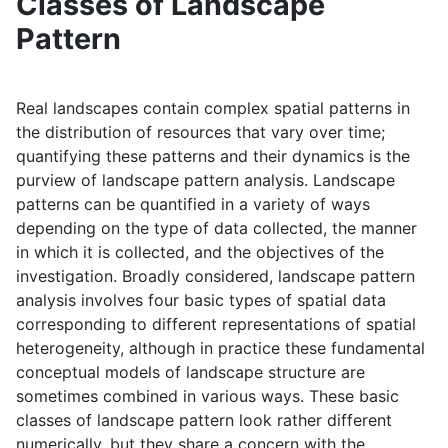
Classes of Landscape
Pattern
Real landscapes contain complex spatial patterns in
the distribution of resources that vary over time;
quantifying these patterns and their dynamics is the
purview of landscape pattern analysis. Landscape
patterns can be quantified in a variety of ways
depending on the type of data collected, the manner
in which it is collected, and the objectives of the
investigation. Broadly considered, landscape pattern
analysis involves four basic types of spatial data
corresponding to different representations of spatial
heterogeneity, although in practice these fundamental
conceptual models of landscape structure are
sometimes combined in various ways. These basic
classes of landscape pattern look rather different
numerically, but they share a concern with the