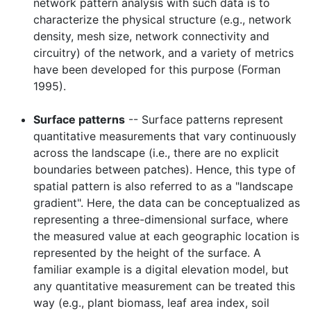
network pattern analysis with such data is to
characterize the physical structure (e.g., network
density, mesh size, network connectivity and
circuitry) of the network, and a variety of metrics
have been developed for this purpose (Forman
1995).
Surface patterns
-- Surface patterns represent
quantitative measurements that vary continuously
across the landscape (i.e., there are no explicit
boundaries between patches). Hence, this type of
spatial pattern is also referred to as a "landscape
gradient". Here, the data can be conceptualized as
representing a three-dimensional surface, where
the measured value at each geographic location is
represented by the height of the surface. A
familiar example is a digital elevation model, but
any quantitative measurement can be treated this
way (e.g., plant biomass, leaf area index, soil