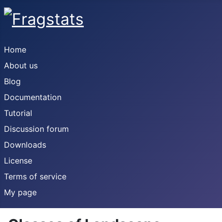
Home
About us
Blog
Documentation
Tutorial
Discussion forum
Downloads
License
Terms of service
My page