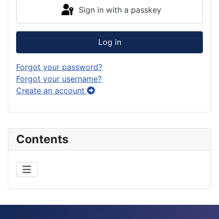
Sign in with a passkey
Log in
Forgot your password?
Forgot your username?
Create an account
Contents