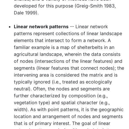
developed for this purpose (Greig-Smith 1983,
Dale 1999).
Linear network patterns
-- Linear network
patterns represent collections of linear landscape
elements that intersect to form a network. A
familiar example is a map of shelterbelts in an
agricultural landscape, wherein the data consists
of nodes (intersections of the linear features) and
segments (linear features that connect nodes); the
intervening area is considered the matrix and is
typically ignored (i.e., treated as ecologically
neutral). Often, the nodes and segments are
further characterized by composition (e.g.,
vegetation type) and spatial character (e.g.,
width). As with point patterns, it is the geographic
location and arrangement of nodes and segments
that is of primary interest. The goal of linear