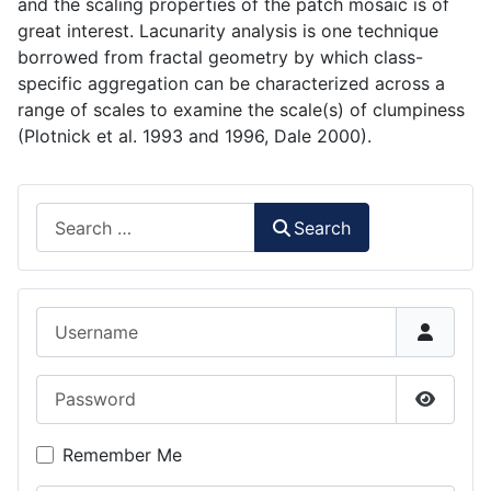
and the scaling properties of the patch mosaic is of
great interest. Lacunarity analysis is one technique
borrowed from fractal geometry by which class-
specific aggregation can be characterized across a
range of scales to examine the scale(s) of clumpiness
(Plotnick et al. 1993 and 1996, Dale 2000).
Search
Search
Username
Password
Show P
Remember Me