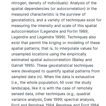
nitrogen, density of individuals). Analysis of the
spatial dependencies (or autocorrelation) in the
measured characteristic is the purview of
geostatistics, and a variety of techniques exist for
measuring the intensity and scale of this spatial
autocorrelation (Legendre and Fortin 1989,
Legendre and Legendre 1999). Techniques also
exist that permit the kriging or modeling of these
spatial patterns; that is, to interpolate values for
unsampled locations using the empirically
estimated spatial autocorrelation (Bailey and
Gatrell 1995). These geostatistical techniques
were developed to quantify spatial patterns from
sampled data (n). When the data is exhaustive
(i.e., the whole population, N) over the study
landscape, like it is with the case of remotely
sensed data, other techniques (e.g., quadrat
variance analysis, Dale 1999; spectral analysis,
Ford and Renshaw 1984, Renshaw and Ford 1984,