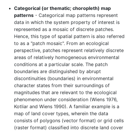
Categorical (or thematic; choropleth) map
patterns
- Categorical map patterns represent
data in which the system property of interest is
represented as a mosaic of discrete patches.
Hence, this type of spatial pattern is also referred
to as a "patch mosaic". From an ecological
perspective, patches represent relatively discrete
areas of relatively homogeneous environmental
conditions at a particular scale. The patch
boundaries are distinguished by abrupt
discontinuities (boundaries) in environmental
character states from their surroundings of
magnitudes that are relevant to the ecological
phenomenon under consideration (Wiens 1976,
Kotliar and Wiens 1990). A familiar example is a
map of land cover types, wherein the data
consists of polygons (vector format) or grid cells
(raster format) classified into discrete land cover