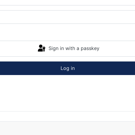
Sign in with a passkey
Log in