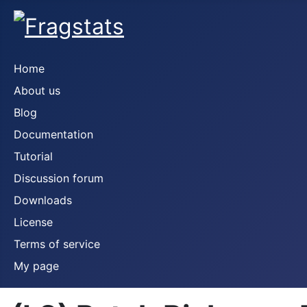
Home
About us
Blog
Documentation
Tutorial
Discussion forum
Downloads
License
Terms of service
My page