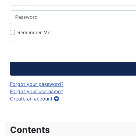
Password
Remember Me
Forgot your password?
Forgot your username?
Create an account
Contents