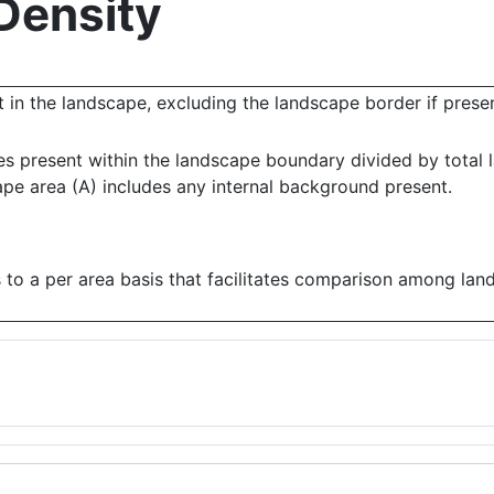
Density
 in the landscape, excluding the landscape border if presen
es present within the landscape boundary divided by total 
ape area (A) includes any internal background present.
 to a per area basis that facilitates comparison among lan