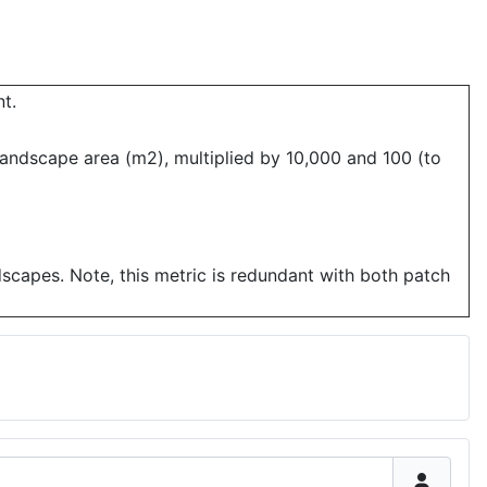
t.
landscape area (m2), multiplied by 10,000 and 100 (to
dscapes. Note, this metric is redundant with both patch