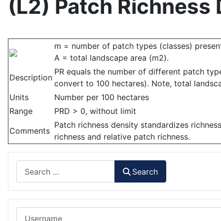
(L2) Patch Richness 
m = number of patch types (classes) present
A = total landscape area (m2).
PR equals the number of different patch typ
Description
convert to 100 hectares). Note, total landsc
Units
Number per 100 hectares
Range
PRD > 0, without limit
Patch richness density standardizes richness
Comments
richness and relative patch richness.
Search
Search
Username