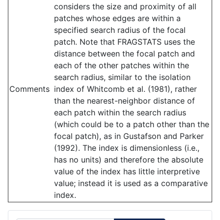
considers the size and proximity of all
patches whose edges are within a
specified search radius of the focal
patch. Note that FRAGSTATS uses the
distance between the focal patch and
each of the other patches within the
search radius, similar to the isolation
Comments
index of Whitcomb et al. (1981), rather
than the nearest-neighbor distance of
each patch within the search radius
(which could be to a patch other than the
focal patch), as in Gustafson and Parker
(1992). The index is dimensionless (i.e.,
has no units) and therefore the absolute
value of the index has little interpretive
value; instead it is used as a comparative
index.