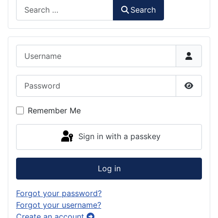
Search
Search
Username
Password
Show P
Remember Me
Sign in with a passkey
Log in
Forgot your password?
Forgot your username?
Create an account