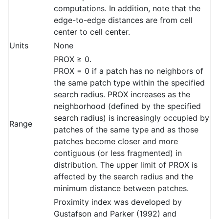
computations. In addition, note that the
edge-to-edge distances are from cell
center to cell center.
Units
None
PROX ≥ 0.
PROX = 0 if a patch has no neighbors of
the same patch type within the specified
search radius. PROX increases as the
neighborhood (defined by the specified
search radius) is increasingly occupied by
Range
patches of the same type and as those
patches become closer and more
contiguous (or less fragmented) in
distribution. The upper limit of PROX is
affected by the search radius and the
minimum distance between patches.
Proximity index was developed by
Gustafson and Parker (1992) and