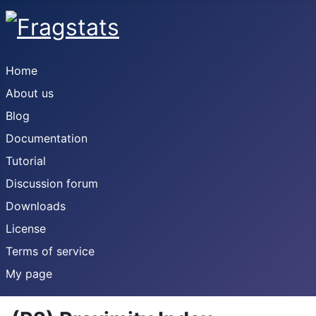
Home
About us
Blog
Documentation
Tutorial
Discussion forum
Downloads
License
Terms of service
My page