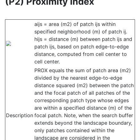
(P2) Proximity Index
aijs = area (m2) of patch ijs within
specified neighborhood (m) of patch ij.
hijs = distance (m) between patch ijs and
patch ijs, based on patch edge-to-edge
distance, computed from cell center to
cell center.
PROX equals the sum of patch area (m2)
divided by the nearest edge-to-edge
distance squared (m2) between the patch
and the focal patch of all patches of the
corresponding patch type whose edges
are within a specified distance (m) of the
Description
focal patch. Note, when the search buffer
extends beyond the landscape boundary,
only patches contained within the
landscape are considered in the