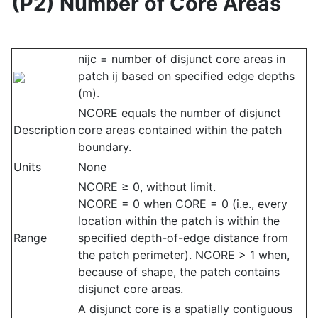
(P2) Number of Core Areas
nijc = number of disjunct core areas in
patch ij based on specified edge depths
(m).
NCORE equals the number of disjunct
Description
core areas contained within the patch
boundary.
Units
None
NCORE ≥ 0, without limit.
NCORE = 0 when CORE = 0 (i.e., every
location within the patch is within the
Range
specified depth-of-edge distance from
the patch perimeter). NCORE > 1 when,
because of shape, the patch contains
disjunct core areas.
A disjunct core is a spatially contiguous