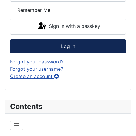
Show P
Remember Me
Sign in with a passkey
Log in
Forgot your password?
Forgot your username?
Create an account
Contents