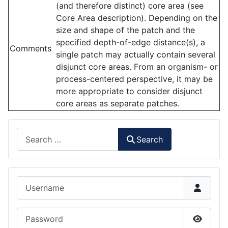
(and therefore distinct) core area (see
Core Area description). Depending on the
size and shape of the patch and the
specified depth-of-edge distance(s), a
Comments
single patch may actually contain several
disjunct core areas. From an organism- or
process-centered perspective, it may be
more appropriate to consider disjunct
core areas as separate patches.
Search
Search
Username
Password