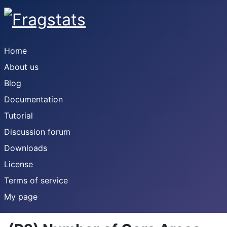
Home
About us
Blog
Documentation
Tutorial
Discussion forum
Downloads
License
Terms of service
My page