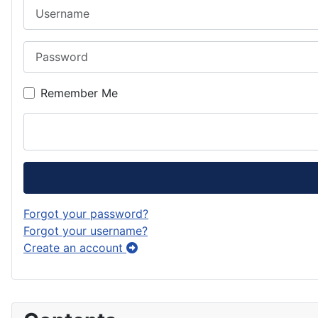
Username
Password
Remember Me
Forgot your password?
Forgot your username?
Create an account