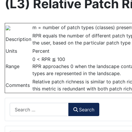
(L3) Relative Patch 
m = number of patch types (classes) present
RPR equals the number of different patch t
Description
the user, based on the particular patch type 
Units
Percent
0 < RPR ≦ 100
Range
RPR approaches 0 when the landscape contain
types are represented in the landscape.
Relative patch richness is similar to patch r
Comments
this metric is redundant with both patch ric
Search
Search