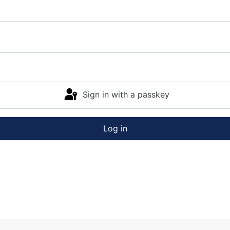
Sign in with a passkey
Log in