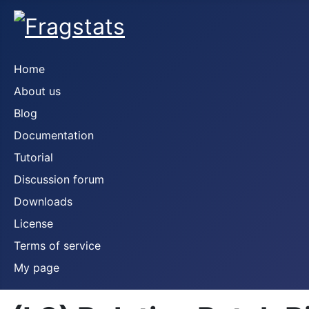
Home
About us
Blog
Documentation
Tutorial
Discussion forum
Downloads
License
Terms of service
My page