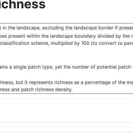
Richness
 in the landscape, excluding the landscape border if presen
ypes present within the landscape boundary divided by the
classification scheme, multiplied by 100 (to convert to per
s a single patch type, yet the number of potential patch t
ichness, but it represents richness as a percentage of the m
hness and patch richness density.