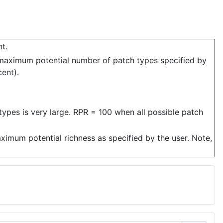
t.
 maximum potential number of patch types specified by
cent).
ypes is very large. RPR = 100 when all possible patch
aximum potential richness as specified by the user. Note,