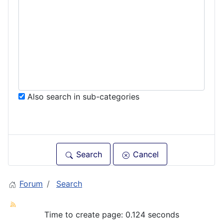
Also search in sub-categories
Search
Cancel
Forum
Search
Time to create page: 0.124 seconds