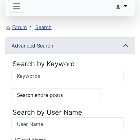
Forum
Search
Advanced Search
Search by Keyword
Search by User Name