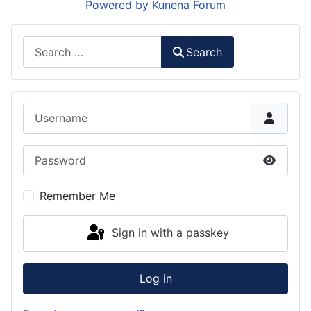
Powered by
Kunena Forum
Search
Search
Username
Password
Show P
Remember Me
Sign in with a passkey
Log in