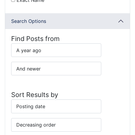
Exact Name
Search Options
Find Posts from
Sort Results by