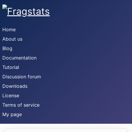
Home
About us
Blog
Documentation
Tutorial
Discussion forum
Downloads
License
Terms of service
My page