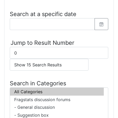
Search at a specific date
Jump to Result Number
Search in Categories